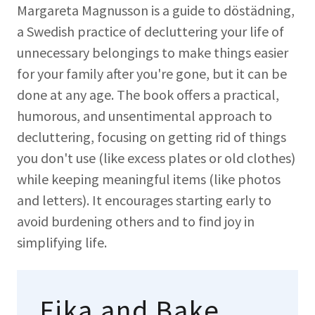
Margareta Magnusson is a guide to döstädning,
a Swedish practice of decluttering your life of
unnecessary belongings to make things easier
for your family after you're gone, but it can be
done at any age. The book offers a practical,
humorous, and unsentimental approach to
decluttering, focusing on getting rid of things
you don't use (like excess plates or old clothes)
while keeping meaningful items (like photos
and letters). It encourages starting early to
avoid burdening others and to find joy in
simplifying life.
Fika and Bake