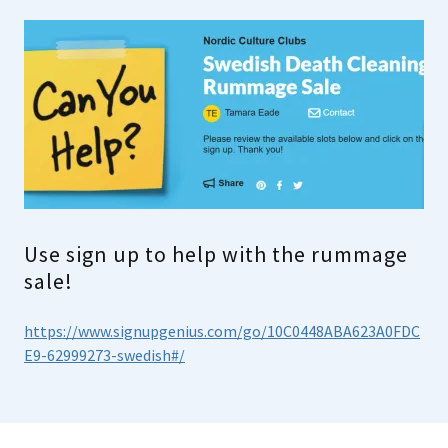
Use sign up to help with the rummage
sale!
https://www.signupgenius.com/go/10C0448ABA623A0FDC
E9-62999273-swedish#/