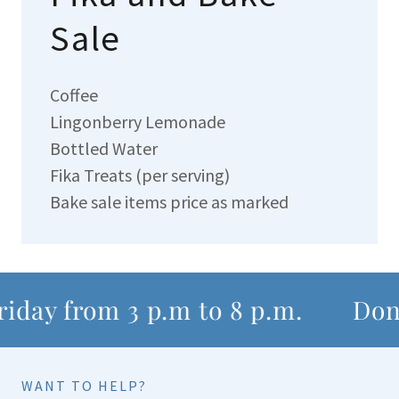
Sale
Coffee
Lingonberry Lemonade
Bottled Water
Fika Treats (per serving)
Bake sale items price as marked
iday from 3 p.m to 8 p.m.
Dona
WANT TO HELP?