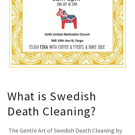
What is Swedish
Death Cleaning?
The Gentle Art of Swedish Death Cleaning by