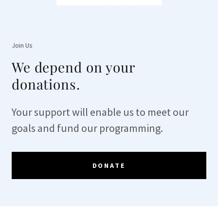
Join Us
We depend on your
donations.
Your support will enable us to meet our
goals and fund our programming.
DONATE