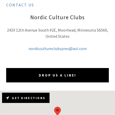
CONTACT US
Nordic Culture Clubs
2419 12th Avenue South #2E, Moorhead, Minnesota 56560,
United States
nordiccultureclubspres@aol.com
DROP US A LINE!
GET DIRECTIONS