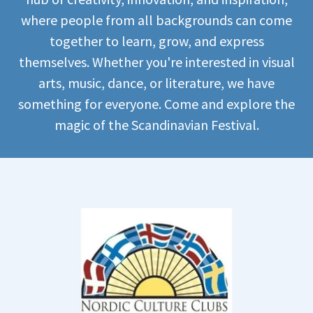
where people from all backgrounds can come
together to learn, grow, and express
themselves. Whether you're interested in visual
arts, music, dance, or literature, we have
something for everyone. Come and explore the
magic of the Scandinavian Festival.