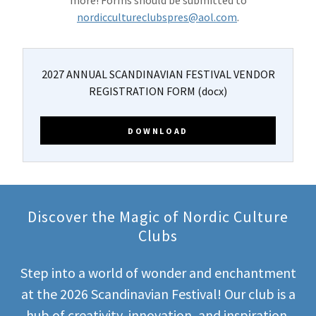
more! Forms should be submitted to
nordiccultureclubspres@aol.com
.
2027 ANNUAL SCANDINAVIAN FESTIVAL VENDOR
REGISTRATION FORM
(docx)
DOWNLOAD
Discover the Magic of Nordic Culture
Clubs
Step into a world of wonder and enchantment
at the 2026 Scandinavian Festival! Our club is a
hub of creativity, innovation, and inspiration,