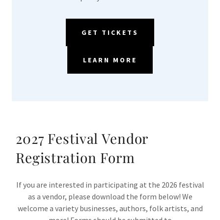
GET TICKETS
LEARN MORE
2027 Festival Vendor
Registration Form
If you are interested in participating at the 2026 festival
as a vendor, please download the form below! We
welcome a variety businesses, authors, folk artists, and