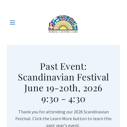
Past Event:
Scandinavian Festival
June 19-20th, 2026
9:30 - 4:30
Thank you for attending our 2026 Scandinavian
Festival. Click the Learn More button to learn this
past year's event.